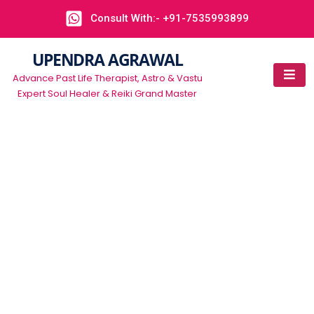
Consult With:- +91-7535993899
UPENDRA AGRAWAL
Advance Past Life Therapist, Astro & Vastu
Expert Soul Healer & Reiki Grand Master