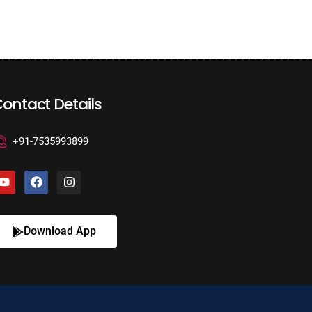
ontact Details
+91-7535993899
Download App