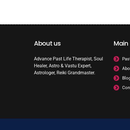
About us
Main
Advance Past Life Therapist, Soul
Pas
Healer, Astro & Vastu Expert,
Abo
Astrologer, Reiki Grandmaster.
Blo
Con