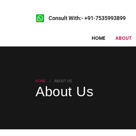
Consult With:- +91-7535993899
HOME
ABOUT
HOME
ABOUT US
About Us