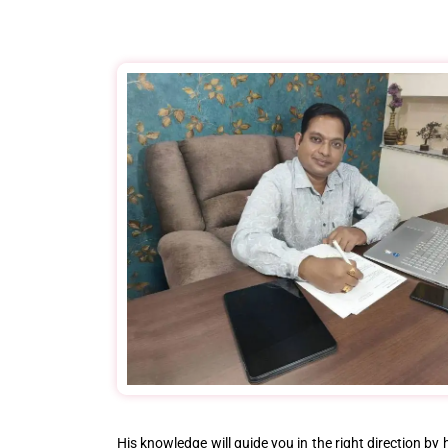
His knowledge will guide you in the right direction by