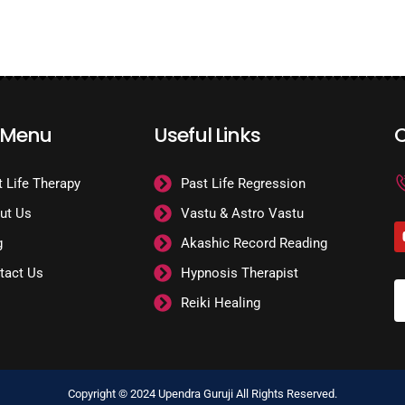
 Menu
Useful Links
C
t Life Therapy
Past Life Regression
ut Us
Vastu & Astro Vastu
g
Akashic Record Reading
tact Us
Hypnosis Therapist
Reiki Healing
Copyright © 2024 Upendra Guruji All Rights Reserved.