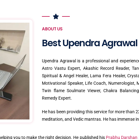
ABOUT US
Best Upendra Agrawal
Upendra Agrawal is a professional and experience
Astro Vastu Expert, Akashic Record Reader, Tar
Spiritual & Angel Healer, Lama Fera Healer, Crys
Motivational Speaker, Life Coach, Numerologist, M
Twin flame Soulmate Viewer, Chakra Balancing 
Remedy Expert.
He has been providing this service for more than 22
meditation, and Vedic mantras. He has immense int
 helping you to make the right decision. He published his
Prabhu Darshan