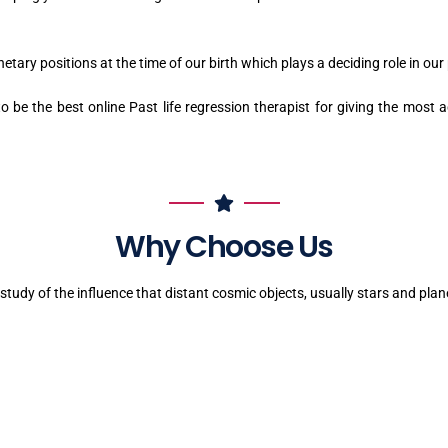
tary positions at the time of our birth which plays a deciding role in our p
 be the best online Past life regression therapist for giving the most a
Why Choose Us
 study of the influence that distant cosmic objects, usually stars and pla