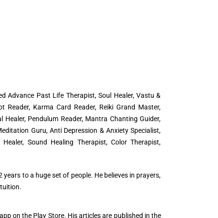
d Advance Past Life Therapist, Soul Healer, Vastu &
ot Reader, Karma Card Reader, Reiki Grand Master,
tal Healer, Pendulum Reader, Mantra Chanting Guider,
editation Guru, Anti Depression & Anxiety Specialist,
Healer, Sound Healing Therapist, Color Therapist,
 years to a huge set of people. He believes in prayers,
uition.
app on the Play Store. His articles are published in the