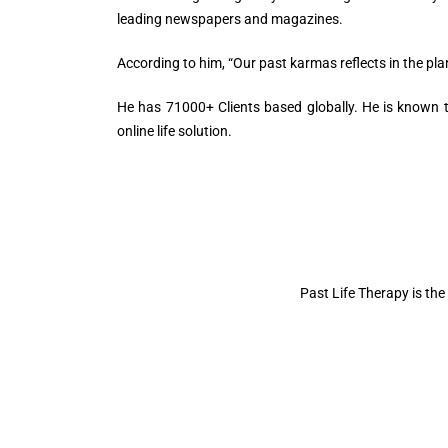
leading newspapers and magazines.
According to him, “Our past karmas reflects in the plane
He has 71000+ Clients based globally. He is known to
online life solution.
Past Life Therapy is the