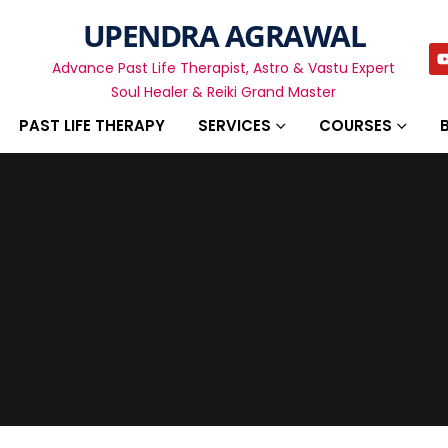
UPENDRA AGRAWAL
Advance Past Life Therapist, Astro & Vastu Expert
Soul Healer & Reiki Grand Master
PAST LIFE THERAPY
SERVICES
COURSES