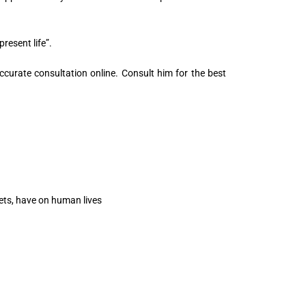
resent life”.
ccurate consultation online. Consult him for the best
nets, have on human lives