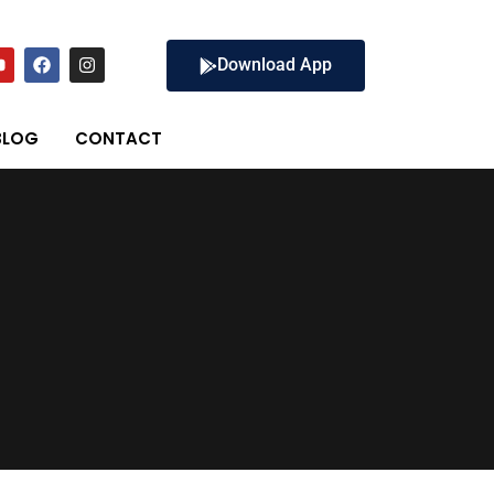
Download App
BLOG
CONTACT