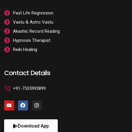
Past Life Regression
Vastu & Astro Vastu
Akashic Record Reading
Hypnosis Therapist
Reiki Healing
Contact Details
+91-7535993899
Download App