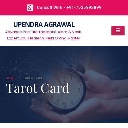
Consult With:- +91-7535993899
UPENDRA AGRAWAL
Advance Past Life Therapist, Astro & Vastu
Expert Soul Healer & Reiki Grand Master
HOME
TAROT CARD
Tarot Card