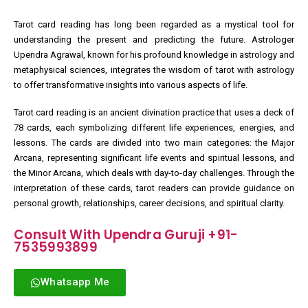
Tarot card reading has long been regarded as a mystical tool for
understanding the present and predicting the future. Astrologer
Upendra Agrawal, known for his profound knowledge in astrology and
metaphysical sciences, integrates the wisdom of tarot with astrology
to offer transformative insights into various aspects of life.
Tarot card reading is an ancient divination practice that uses a deck of
78 cards, each symbolizing different life experiences, energies, and
lessons. The cards are divided into two main categories: the Major
Arcana, representing significant life events and spiritual lessons, and
the Minor Arcana, which deals with day-to-day challenges. Through the
interpretation of these cards, tarot readers can provide guidance on
personal growth, relationships, career decisions, and spiritual clarity.
Consult With Upendra Guruji +91-
7535993899
Whatsapp Me