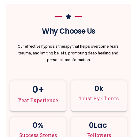
Why Choose Us
Our effective hypnosis therapy that helps overcome fears,
trauma, and limiting beliefs, promoting deep healing and
personal transformation
0
+
0
k
Trust By Clients
Year Experience
0
%
0
Lac 
Success Stories
Followers