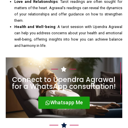
Love and Relationships
: Tarot readings are often sought for
matters of the heart. Agrawal’s readings can reveal the dynamics
of your relationships and offer guidance on how to strengthen
them.
Health and Well-being
: A tarot session with Upendra Agrawal
can help you address concerns about your health and emotional
well-being, offering insights into how you can achieve balance
and harmony in life.
Connect to Upendra Agrawal
for a WhatsApp consultation!
Whatsapp Me