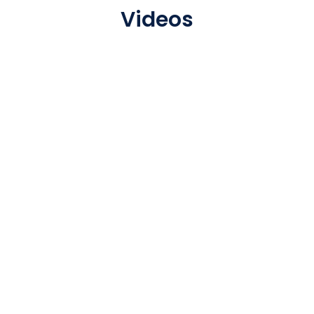
Videos