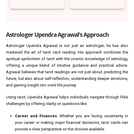
Astrologer Upendra Agrawal’s Approach
Astrologer Upendra Agrawal is not just an astrologer; he has also
mastered the art of tarot card reading. His approach combines the
spiritual symbolism of tarot with the cosmic knowledge of astrology,
offering a unique blend of intuitive guidance and practical advice.
Agrawal believes that tarot readings are not just about predicting the
future, but also about self-reflection, understanding deeper emotions,
and gaining insight into one’s life journey.
Using tarot, Upendra Agrawal helps individuals navigate through life’s
challenges by offering clarity on questions like:
Career and Finances
: Whether you are facing uncertainty in
your career or making major financial decisions, tarot cards can
provide a clear perspective on the choices available.