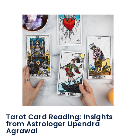
Tarot Card Reading: Insights
from Astrologer Upendra
Agrawal