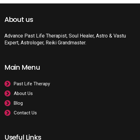
About us
Advance Past Life Therapist, Soul Healer, Astro & Vastu
Expert, Astrologer, Reiki Grandmaster.
Main Menu
Past Life Therapy
About Us
Blog
Contact Us
Useful Links