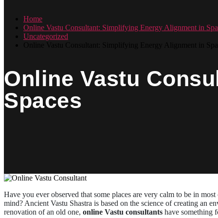
Home
Online Vastu Consultant: Simplifying Energy Alignment in Spa
Uncategorized
Online Vastu Consultant: Simplifying Energy Alignment in Spa
Online Vastu Consul
Spaces
Have you ever observed that some places are very calm to be in most o
mind? Ancient Vastu Shastra is based on the science of creating an env
renovation of an old one,
online Vastu consultants
have something for