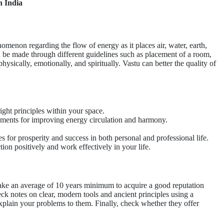
n India
nomenon regarding the flow of energy as it places air, water, earth,
n be made through different guidelines such as placement of a room,
hysically, emotionally, and spiritually. Vastu can better the quality of
ight principles within your space.
rements for improving energy circulation and harmony.
for prosperity and success in both personal and professional life.
ion positively and work effectively in your life.
 take an average of 10 years minimum to acquire a good reputation
ck notes on clear, modern tools and ancient principles using a
xplain your problems to them. Finally, check whether they offer