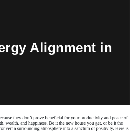
ergy Alignment in
ecause they don’t prove beneficial for your productivity and peace of
h, wealth, and happiness. Be it the new house you get, or be it the
convert a surrounding atmosphere into a sanctum of positivity. Here is