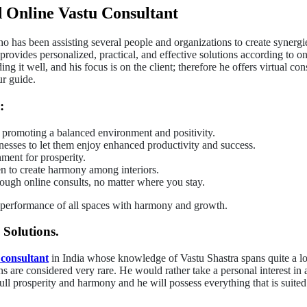
 Online Vastu Consultant
 has been assisting several people and organizations to create synergie
 provides personalized, practical, and effective solutions according to 
it well, and his focus is on the client; therefore he offers virtual con
ur guide.
:
 promoting a balanced environment and positivity.
nesses to let them enjoy enhanced productivity and success.
ment for prosperity.
en to create harmony among interiors.
rough online consults, no matter where you stay.
 performance of all spaces with harmony and growth.
 Solutions.
 consultant
in India whose knowledge of Vastu Shastra spans quite a l
ons are considered very rare. He would rather take a personal interest in
full prosperity and harmony and he will possess everything that is suit