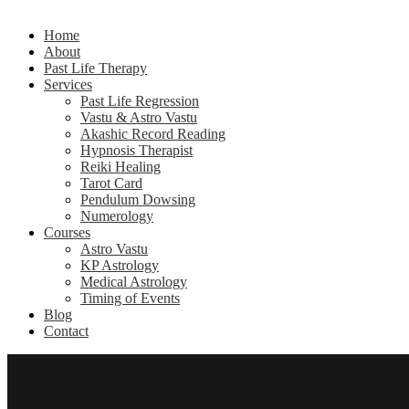
Home
About
Past Life Therapy
Services
Past Life Regression
Vastu & Astro Vastu
Akashic Record Reading
Hypnosis Therapist
Reiki Healing
Tarot Card
Pendulum Dowsing
Numerology
Courses
Astro Vastu
KP Astrology
Medical Astrology
Timing of Events
Blog
Contact