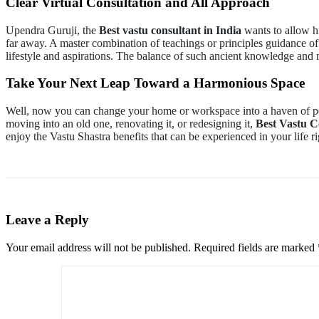
Clear Virtual Consultation and All Approach
Upendra Guruji, the
Best vastu consultant in India
wants to allow hi
far away. A master combination of teachings or principles guidance of
lifestyle and aspirations. The balance of such ancient knowledge an
Take Your Next Leap Toward a Harmonious Space
Well, now you can change your home or workspace into a haven of pe
moving into an old one, renovating it, or redesigning it,
Best Vastu C
enjoy the Vastu Shastra benefits that can be experienced in your life r
Leave a Reply
Your email address will not be published.
Required fields are marked