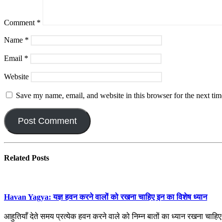
Comment
*
Name
*
Email
*
Website
Save my name, email, and website in this browser for the next ti
Related
Posts
Havan Yagya: यज्ञ हवन करने वालों को रखना चाहिए इन का विशेष ध्यान
आहुतियाँ देते समय प्रत्येक हवन करने वाले को निम्न बातों का ध्यान रखना चाह