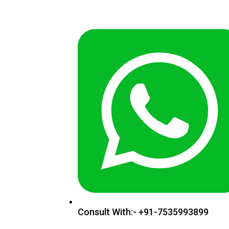
Consult With:- +91-7535993899