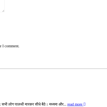
me I comment.
िए: सभी लोग पालथी मारकर सीधे बैठे। मध्यमा और...
read more