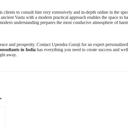
s clients to consult him very extensively and in-depth online in the speci
 ancient Vastu with a modern practical approach enables the space to h
d modern understanding prepares the most conducive atmosphere of har
ace and prosperity. Contact Upendra Guruji for an expert personalize
onsultants in India
has everything you need to create success and well
ight away.
*