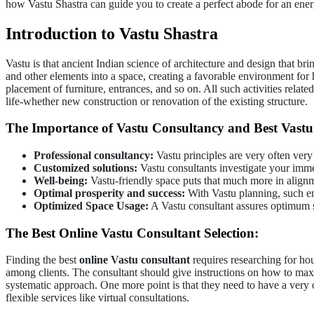
how Vastu Shastra can guide you to create a perfect abode for an ener
Introduction to Vastu Shastra
Vastu is that ancient Indian science of architecture and design that br
and other elements into a space, creating a favorable environment for
placement of furniture, entrances, and so on. All such activities related
life-whether new construction or renovation of the existing structure.
The Importance of Vastu Consultancy and Best Vastu 
Professional consultancy:
Vastu principles are very often very
Customized solutions:
Vastu consultants investigate your imme
Well-being:
Vastu-friendly space puts that much more in alignm
Optimal prosperity and success:
With Vastu planning, such en
Optimized Space Usage:
A Vastu consultant assures optimum sit
The Best Online Vastu Consultant Selection:
Finding the best
online Vastu consultant
requires researching for ho
among clients. The consultant should give instructions on how to maxim
systematic approach. One more point is that they need to have a very 
flexible services like virtual consultations.