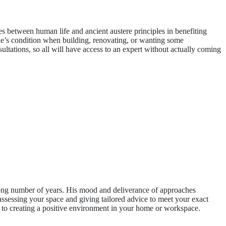
s between human life and ancient austere principles in benefiting
one’s condition when building, renovating, or wanting some
sultations, so all will have access to an expert without actually coming
ong number of years. His mood and deliverance of approaches
 assessing your space and giving tailored advice to meet your exact
ed to creating a positive environment in your home or workspace.