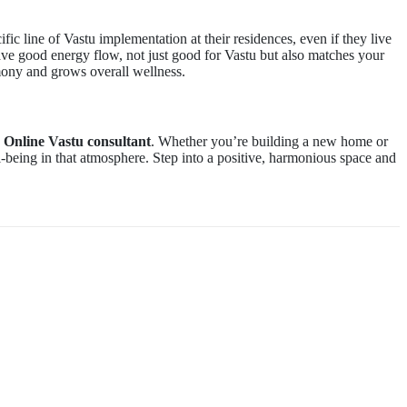
fic line of Vastu implementation at their residences, even if they live
ave good energy flow, not just good for Vastu but also matches your
mony and grows overall wellness.
d
Online Vastu consultant
. Whether you’re building a new home or
-being in that atmosphere. Step into a positive, harmonious space and