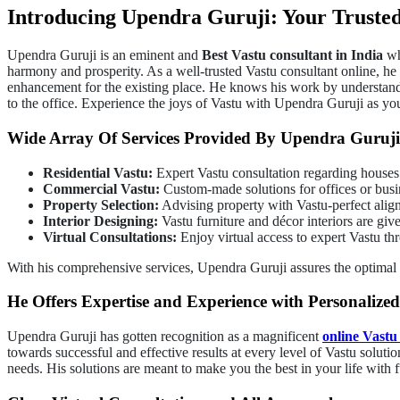
Introducing Upendra Guruji: Your Trusted
Upendra Guruji is an eminent and
Best Vastu consultant in India
who
harmony and prosperity. As a well-trusted Vastu consultant online, he
enhancement for the existing place. He knows his work by understanding 
to the office. Experience the joys of Vastu with Upendra Guruji as yo
Wide Array Of Services Provided By Upendra Guruji
Residential Vastu:
Expert Vastu consultation regarding houses
Commercial Vastu:
Custom-made solutions for offices or busi
Property Selection:
Advising property with Vastu-perfect align
Interior Designing:
Vastu furniture and décor interiors are giv
Virtual Consultations:
Enjoy virtual access to expert Vastu th
With his comprehensive services, Upendra Guruji assures the optimal
He Offers Expertise and Experience with Personalized
Upendra Guruji has gotten recognition as a magnificent
online Vastu
towards successful and effective results at every level of Vastu soluti
needs. His solutions are meant to make you the best in your life with 