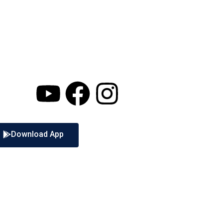
Download App