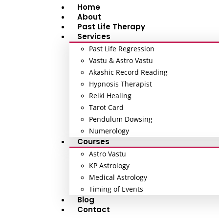
Home
About
Past Life Therapy
Services
Past Life Regression
Vastu & Astro Vastu
Akashic Record Reading
Hypnosis Therapist
Reiki Healing
Tarot Card
Pendulum Dowsing
Numerology
Courses
Astro Vastu
KP Astrology
Medical Astrology
Timing of Events
Blog
Contact