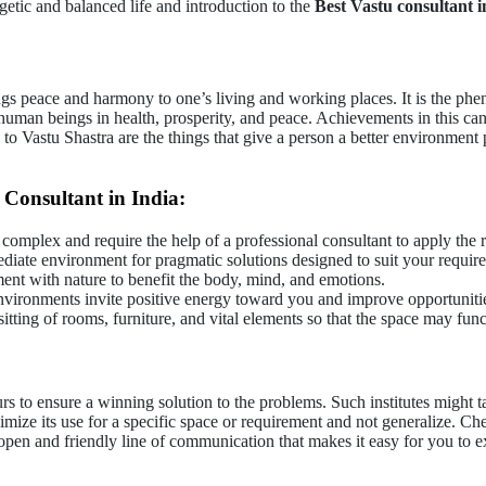
getic and balanced life and introduction to the
Best Vastu consultant i
ings peace and harmony to one’s living and working places. It is the phe
 human beings in health, prosperity, and peace. Achievements in this ca
 to Vastu Shastra are the things that give a person a better environment p
Consultant in India:
 complex and require the help of a professional consultant to apply the r
diate environment for pragmatic solutions designed to suit your requi
ent with nature to benefit the body, mind, and emotions.
vironments invite positive energy toward you and improve opportunities 
ting of rooms, furniture, and vital elements so that the space may funct
urs to ensure a winning solution to the problems. Such institutes might
ize its use for a specific space or requirement and not generalize. Che
open and friendly line of communication that makes it easy for you to e