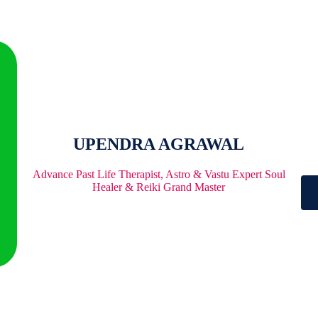
UPENDRA AGRAWAL
Advance Past Life Therapist, Astro & Vastu Expert Soul
Healer & Reiki Grand Master