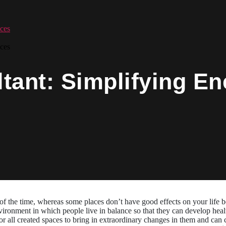
ces
ces
tant: Simplifying En
f the time, whereas some places don’t have good effects on your life b
ironment in which people live in balance so that they can develop healt
 all created spaces to bring in extraordinary changes in them and can 